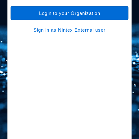
Login to your Organization
Sign in as Nintex External user