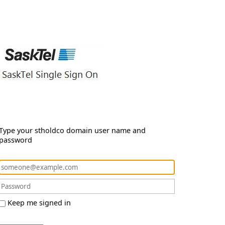
Type your stholdco domain user name and
password
Keep me signed in