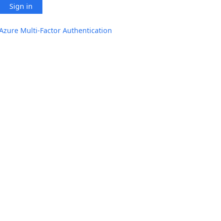
Sign in
Azure Multi-Factor Authentication