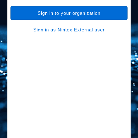
Sign in to your organization
Sign in as Nintex External user