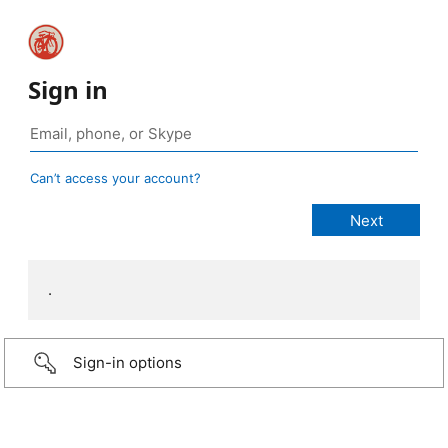
Sign in
Can’t access your account?
.
Sign-in options