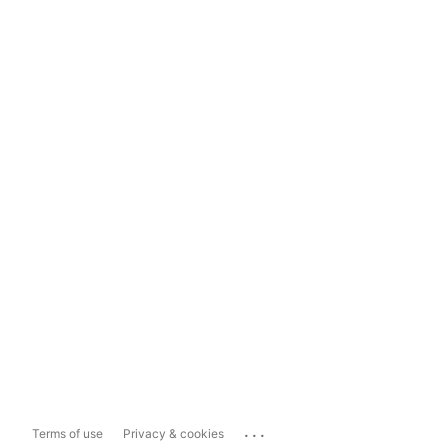
...
Terms of use
Privacy & cookies