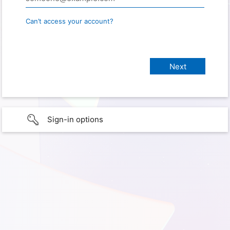
Can’t access your account?
Sign-in options