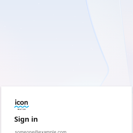
Sign in