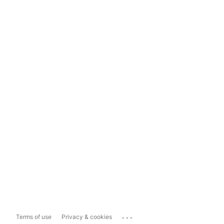
...
Terms of use
Privacy & cookies