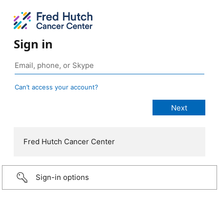
Sign in
Can’t access your account?
Fred Hutch Cancer Center
Sign-in options