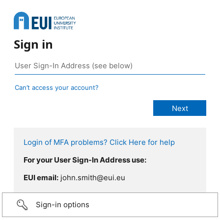
Sign in
Can’t access your account?
Login of MFA problems? Click Here for help
For your User Sign-In Address use:
EUI email:
john.smith@eui.eu
Sign-in options