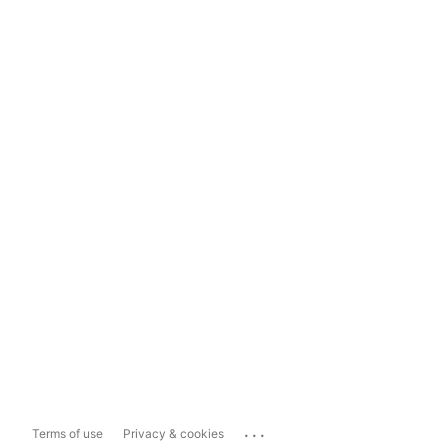
...
Terms of use
Privacy & cookies