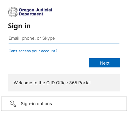
Sign in
Can’t access your account?
Welcome to the OJD Office 365 Portal
Sign-in options