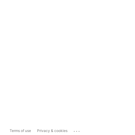
...
Terms of use
Privacy & cookies