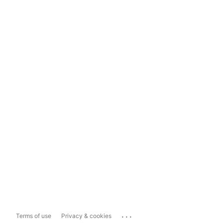
...
Terms of use
Privacy & cookies