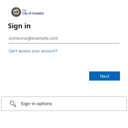
Sign in
Can’t access your account?
Sign-in options