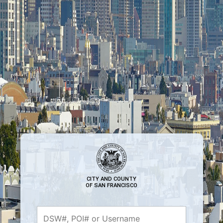
CITY AND COUNTY
OF SAN FRANCISCO