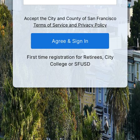
Accept the City and County of San Francisco
Terms of Service and Privacy Policy
Agree & Sign In
First time registration for Retirees, City
College or SFUSD