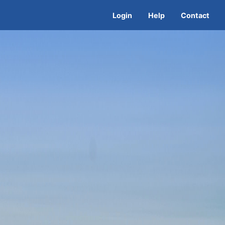
Login
Help
Contact