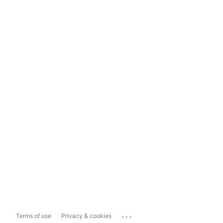
...
Terms of use
Privacy & cookies