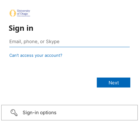
Sign in
Can’t access your account?
Sign-in options