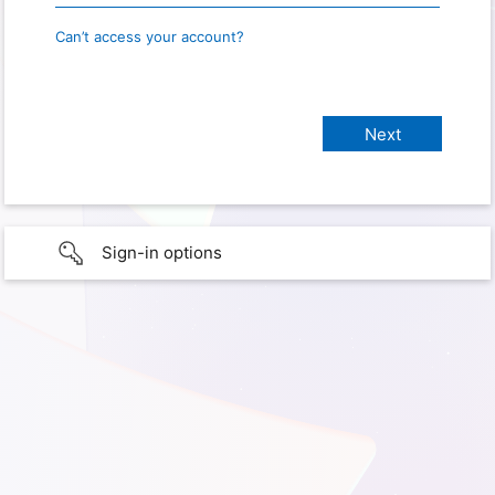
Can’t access your account?
Sign-in options