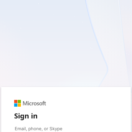
Sign in