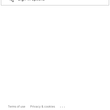
...
Terms of use
Privacy & cookies