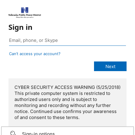
Sign in
Can’t access your account?
CYBER SECURITY ACCESS WARNING (5/25/2018)
This private computer system is restricted to
authorized users only and is subject to
monitoring and recording without any further
notice. Continued use confirms your awareness
of and consent to these terms.
Sign-in options