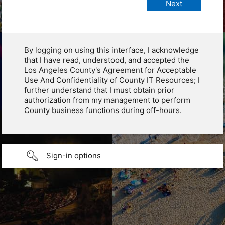
By logging on using this interface, I acknowledge
that I have read, understood, and accepted the
Los Angeles County's Agreement for Acceptable
Use And Confidentiality of County IT Resources; I
further understand that I must obtain prior
authorization from my management to perform
County business functions during off-hours.
Sign-in options