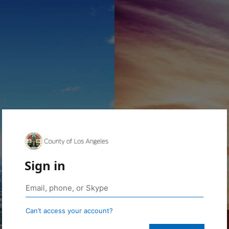
Sign in
Can’t access your account?