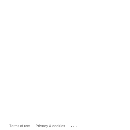
...
Terms of use
Privacy & cookies