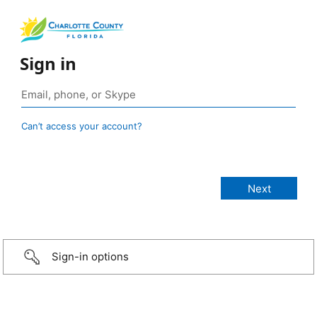
Sign in
Can’t access your account?
Sign-in options