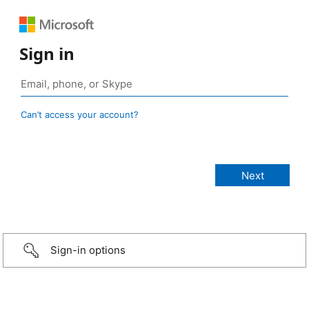
Sign in
Can’t access your account?
Sign-in options