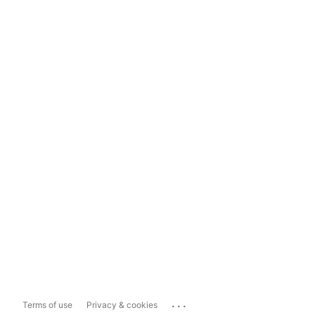
...
Terms of use
Privacy & cookies