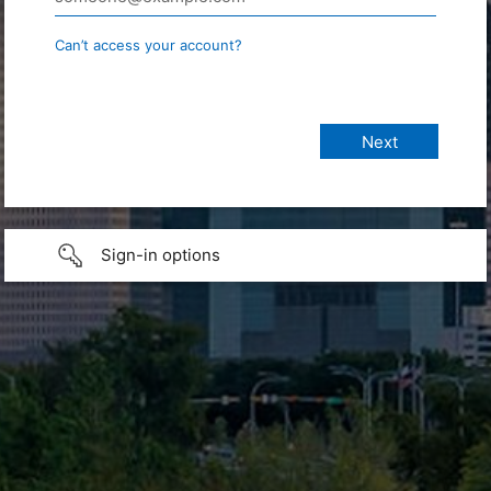
Can’t access your account?
Sign-in options