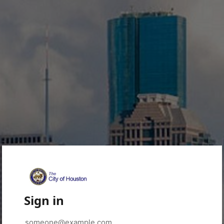
Sign in