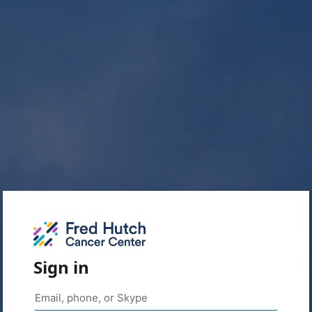
Sign in