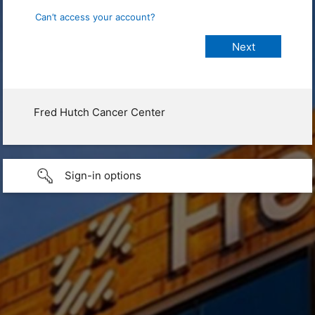
Can’t access your account?
Fred Hutch Cancer Center
Sign-in options