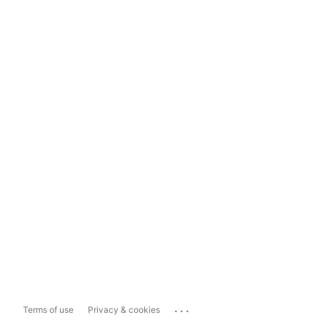
...
Terms of use
Privacy & cookies