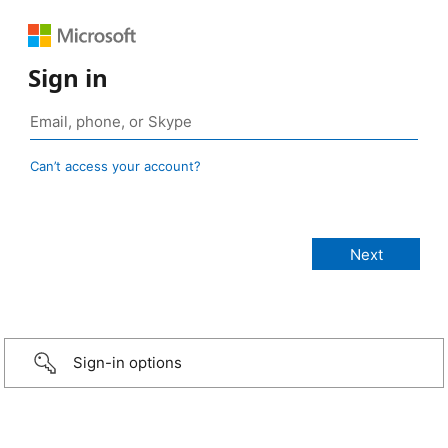
Sign in
Can’t access your account?
Sign-in options