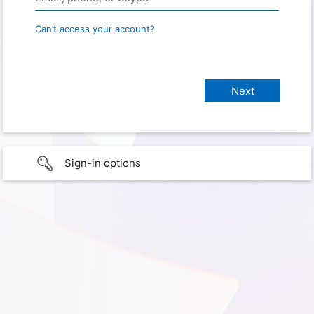
Can’t access your account?
Sign-in options