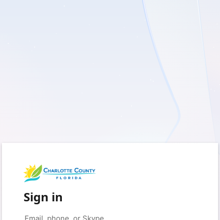
Sign in