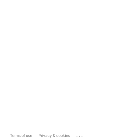
...
Terms of use
Privacy & cookies