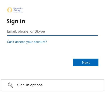
Sign in
Can’t access your account?
Sign-in options