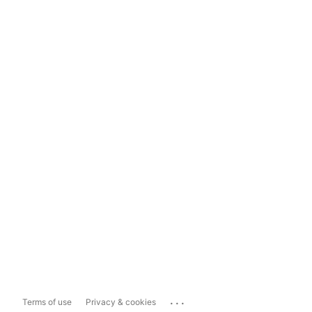
...
Terms of use
Privacy & cookies