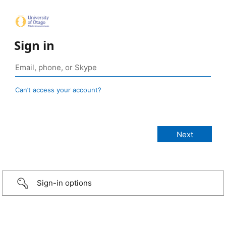
Sign in
Can’t access your account?
Sign-in options